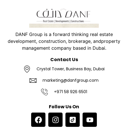
DANF Group is a forward thinking real estate
development, construction, brokerage, andproperty
management company based in Dubai.
Contact Us
Crystal Tower, Business Bay, Dubai
marketing@danfgroup.com
+971 58 926 6501
Follow Us On