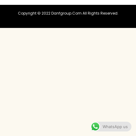
Copyright © 2022 Danfgroup.com All Rights Reserved.
WhatsApp us