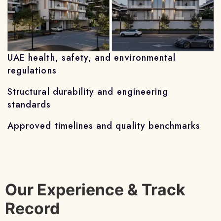
UAE health, safety, and environmental
regulations
Structural durability and engineering
standards
Approved timelines and quality benchmarks
Our Experience & Track
Record