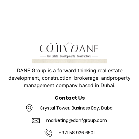
DANF Group is a forward thinking real estate
development, construction, brokerage, andproperty
management company based in Dubai.
Contact Us
Crystal Tower, Business Bay, Dubai
marketing@danfgroup.com
+971 58 926 6501