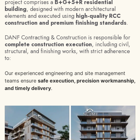
project comprises a
B+G+5+R residential
building
, designed with modern architectural
elements and executed using
high-quality RCC
construction and premium finishing standards
.
DANF Contracting & Construction is responsible for
complete construction execution
, including civil,
structural, and finishing works, with strict adherence
to:
Our experienced engineering and site management
teams ensure
safe execution, precision workmanship,
and timely delivery
.