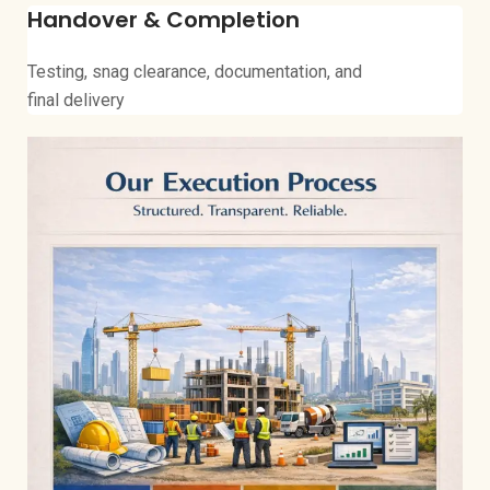
Handover & Completion
Testing, snag clearance, documentation, and
final delivery