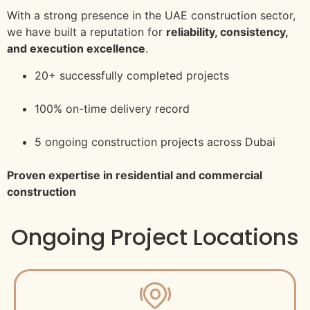
With a strong presence in the UAE construction sector,
we have built a reputation for
reliability, consistency,
and execution excellence
.
20+ successfully completed projects
100% on-time delivery record
5 ongoing construction projects across Dubai
Proven expertise in residential and commercial
construction
Ongoing Project Locations