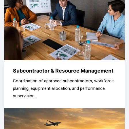
Subcontractor & Resource Management
Coordination of approved subcontractors, workforce
planning, equipment allocation, and performance
supervision.