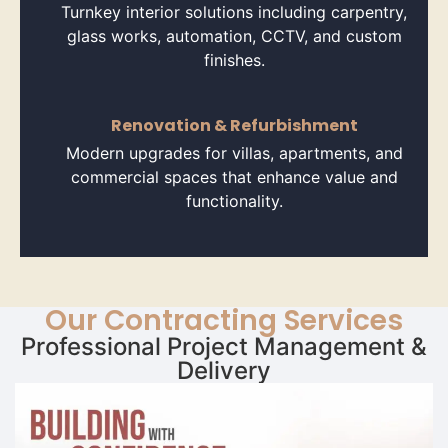
Turnkey interior solutions including carpentry,
glass works, automation, CCTV, and custom
finishes.
Renovation & Refurbishment
Modern upgrades for villas, apartments, and
commercial spaces that enhance value and
functionality.
Our Contracting Services
Professional Project Management &
Delivery