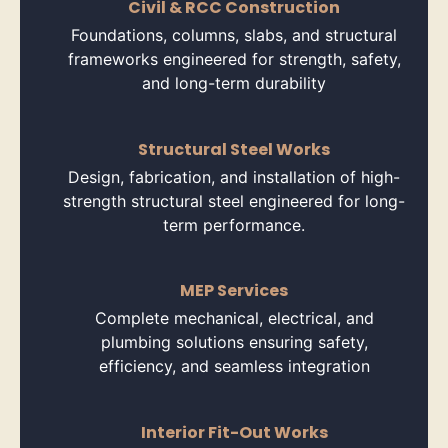
Civil & RCC Construction
Foundations, columns, slabs, and structural
frameworks engineered for strength, safety,
and long-term durability
Structural Steel Works
Design, fabrication, and installation of high-
strength structural steel engineered for long-
term performance.
MEP Services
Complete mechanical, electrical, and
plumbing solutions ensuring safety,
efficiency, and seamless integration
Interior Fit-Out Works