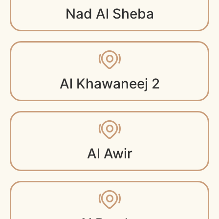
Nad Al Sheba
Al Khawaneej 2
Al Awir