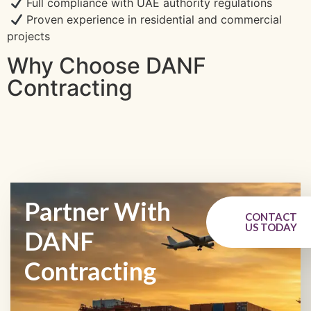
Full compliance with UAE authority regulations
Proven experience in residential and commercial
projects
Why Choose DANF
Contracting
Partner With
CONTACT
US TODAY
DANF
Contracting