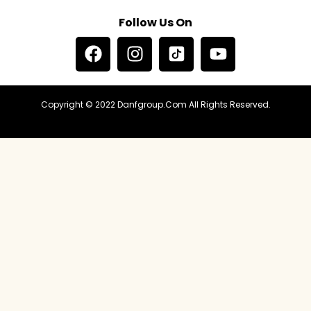
Follow Us On
Copyright © 2022 Danfgroup.com All Rights Reserved.