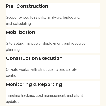
Pre-Construction
Scope review, feasibility analysis, budgeting,
and scheduling
Mobilization
Site setup, manpower deployment, and resource
planning
Construction Execution
On-site works with strict quality and safety
control
Monitoring & Reporting
Timeline tracking, cost management, and client
updates