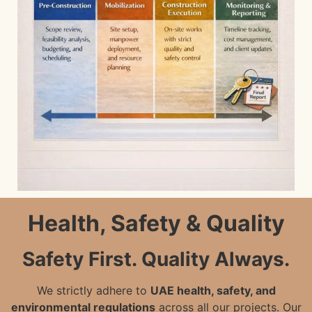
Health, Safety & Quality
Safety First. Quality Always.
We strictly adhere to
UAE health, safety, and
environmental regulations
across all our projects. Our