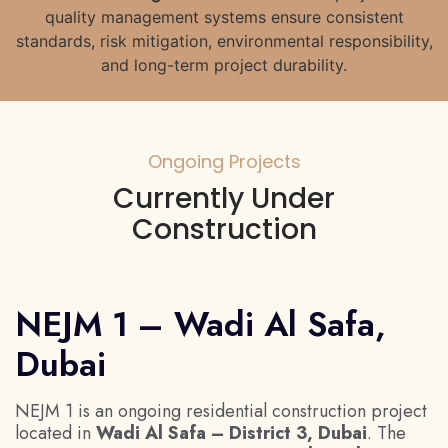
quality management systems ensure consistent
standards, risk mitigation, environmental responsibility,
and long-term project durability.
Ongoing Projects
Currently Under
Construction
NEJM 1 – Wadi Al Safa,
Dubai
NEJM 1 is an ongoing residential construction project
located in
Wadi Al Safa – District 3, Dubai
. The