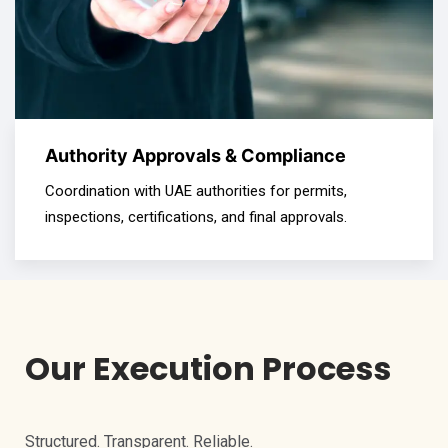
Authority Approvals & Compliance
Coordination with UAE authorities for permits,
inspections, certifications, and final approvals.
Our Execution Process
Structured. Transparent. Reliable.