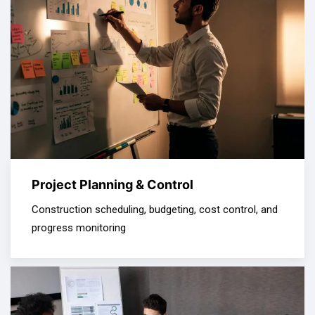
Project Planning & Control
Construction scheduling, budgeting, cost control, and
progress monitoring