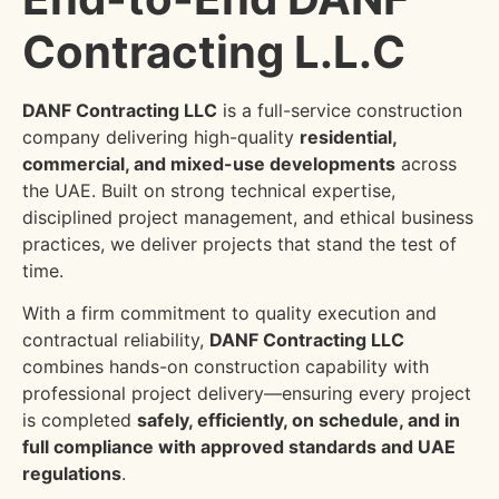
Contracting L.L.C
DANF Contracting LLC
is a full-service construction
company delivering high-quality
residential,
commercial, and mixed-use developments
across
the UAE. Built on strong technical expertise,
disciplined project management, and ethical business
practices, we deliver projects that stand the test of
time.
With a firm commitment to quality execution and
contractual reliability,
DANF Contracting LLC
combines hands-on construction capability with
professional project delivery—ensuring every project
is completed
safely, efficiently, on schedule, and in
full compliance with approved standards and UAE
regulations
.