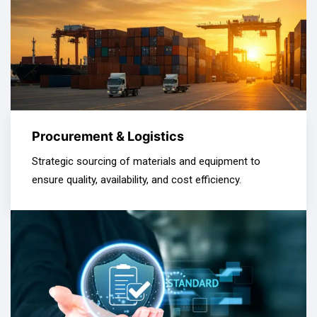
Procurement & Logistics
Strategic sourcing of materials and equipment to
ensure quality, availability, and cost efficiency.