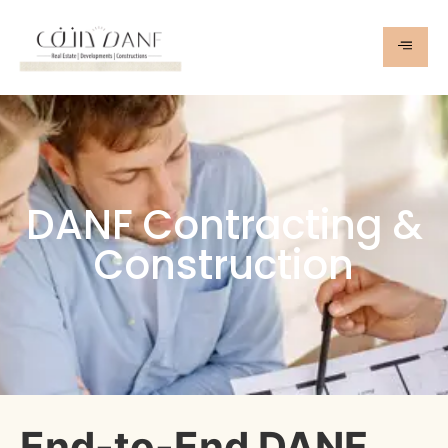
DANF Contracting &
Construction
End-to-End DANF