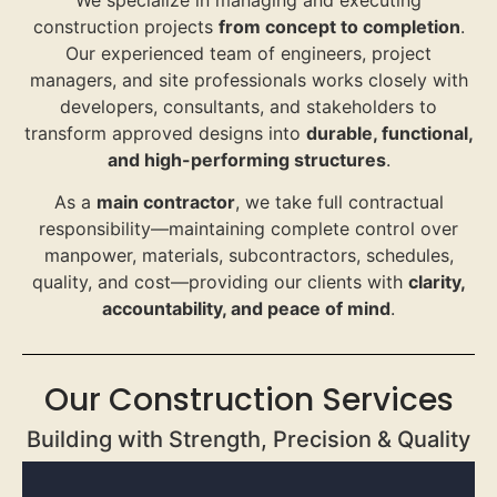
construction projects
from concept to completion
.
Our experienced team of engineers, project
managers, and site professionals works closely with
developers, consultants, and stakeholders to
transform approved designs into
durable, functional,
and high-performing structures
.
As a
main contractor
, we take full contractual
responsibility—maintaining complete control over
manpower, materials, subcontractors, schedules,
quality, and cost—providing our clients with
clarity,
accountability, and peace of mind
.
Our Construction Services
Building with Strength, Precision & Quality