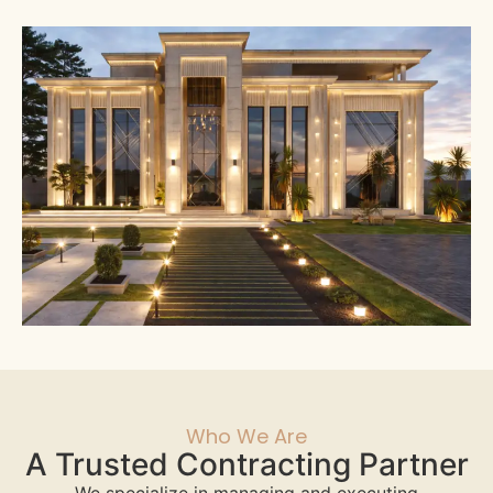
Who We Are
A Trusted Contracting Partner
We specialize in managing and executing