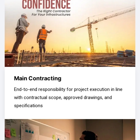
Main Contracting
End-to-end responsibility for project execution in line
with contractual scope, approved drawings, and
specifications