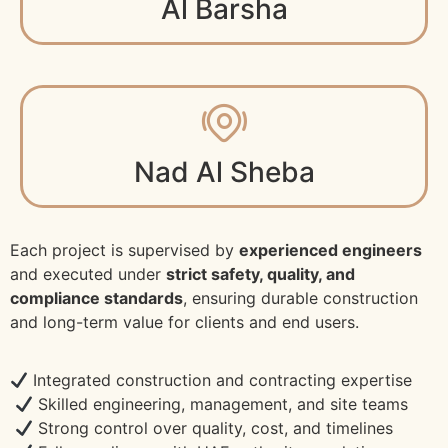
Al Barsha
Nad Al Sheba
Each project is supervised by
experienced engineers
and executed under
strict safety, quality, and
compliance standards
, ensuring durable construction
and long-term value for clients and end users.
Integrated construction and contracting expertise
Skilled engineering, management, and site teams
Strong control over quality, cost, and timelines