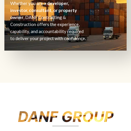
Whether you are a
developer,
investor, consultant, or property
owner
, DANF Contracting &
Construction offers the experience,
capability, and accountability required
to deliver your project with confidence.
DANF GROUP