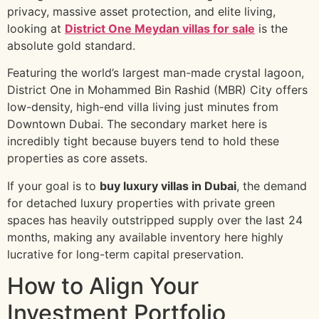
privacy, massive asset protection, and elite living,
looking at
District One Meydan villas for sale
is the
absolute gold standard.
Featuring the world’s largest man-made crystal lagoon,
District One in Mohammed Bin Rashid (MBR) City offers
low-density, high-end villa living just minutes from
Downtown Dubai. The secondary market here is
incredibly tight because buyers tend to hold these
properties as core assets.
If your goal is to
buy luxury villas in Dubai
, the demand
for detached luxury properties with private green
spaces has heavily outstripped supply over the last 24
months, making any available inventory here highly
lucrative for long-term capital preservation.
How to Align Your
Investment Portfolio