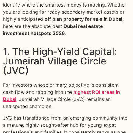
identify where the smartest money is moving. Whether
you are looking for ready secondary market assets or
highly anticipated
off plan property for sale in Dubai
,
here are the absolute best
Dubai real estate
investment hotspots 2026
.
1. The High-Yield Capital:
Jumeirah Village Circle
(JVC)
For investors whose primary objective is consistent
cash flow and tapping into the
highest ROI areas in
Dubai
, Jumeirah Village Circle (JVC) remains an
undisputed champion.
JVC has transitioned from an emerging community into
a mature, highly sought-after hub for young expat
professionals and families. It consistently ranks as one