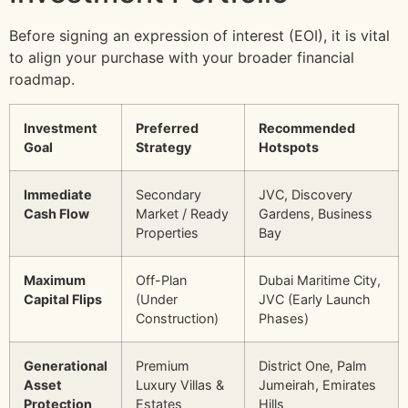
Before signing an expression of interest (EOI), it is vital
to align your purchase with your broader financial
roadmap.
Investment
Preferred
Recommended
Goal
Strategy
Hotspots
Immediate
Secondary
JVC, Discovery
Cash Flow
Market / Ready
Gardens, Business
Properties
Bay
Maximum
Off-Plan
Dubai Maritime City,
Capital Flips
(Under
JVC (Early Launch
Construction)
Phases)
Generational
Premium
District One, Palm
Asset
Luxury Villas &
Jumeirah, Emirates
Protection
Estates
Hills