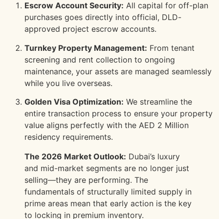
Escrow Account Security:
All capital for off-plan
purchases goes directly into official, DLD-
approved project escrow accounts.
Turnkey Property Management:
From tenant
screening and rent collection to ongoing
maintenance, your assets are managed seamlessly
while you live overseas.
Golden Visa Optimization:
We streamline the
entire transaction process to ensure your property
value aligns perfectly with the AED 2 Million
residency requirements.
The 2026 Market Outlook:
Dubai’s luxury
and mid-market segments are no longer just
selling—they are performing. The
fundamentals of structurally limited supply in
prime areas mean that early action is the key
to locking in premium inventory.