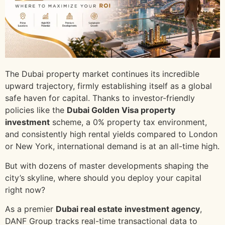
The Dubai property market continues its incredible
upward trajectory, firmly establishing itself as a global
safe haven for capital. Thanks to investor-friendly
policies like the
Dubai Golden Visa property
investment
scheme, a 0% property tax environment,
and consistently high rental yields compared to London
or New York, international demand is at an all-time high.
But with dozens of master developments shaping the
city’s skyline, where should you deploy your capital
right now?
As a premier
Dubai real estate investment agency
,
DANF Group tracks real-time transactional data to