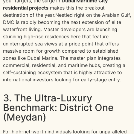
your targets, the surge in
Dubai Maritime City
residential projects
makes this the breakout
destination of the year.Nestled right on the Arabian Gulf,
DMC is rapidly becoming the next extension of elite
waterfront living. Master developers are launching
stunning high-rise residences here that feature
uninterrupted sea views at a price point that offers
massive room for growth compared to established
zones like Dubai Marina. The master plan integrates
commercial, residential, and maritime hubs, creating a
self-sustaining ecosystem that is highly attractive to
international investors looking for early-stage entry.
3. The Ultra-Luxury
Benchmark: District One
(Meydan)
For high-net-worth individuals looking for unparalleled