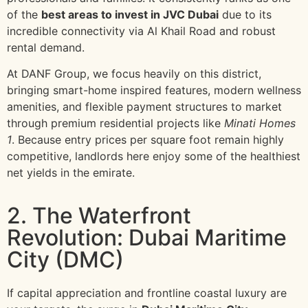
of the
best areas to invest in JVC Dubai
due to its
incredible connectivity via Al Khail Road and robust
rental demand.
At DANF Group, we focus heavily on this district,
bringing smart-home inspired features, modern wellness
amenities, and flexible payment structures to market
through premium residential projects like
Minati Homes
1
. Because entry prices per square foot remain highly
competitive, landlords here enjoy some of the healthiest
net yields in the emirate.
2. The Waterfront
Revolution: Dubai Maritime
City (DMC)
If capital appreciation and frontline coastal luxury are