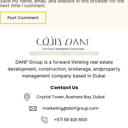
Save my name, email, and website in this browser for the
next time I comment.
DANF Group is a forward thinking real estate
development, construction, brokerage, andproperty
management company based in Dubai.
Contact Us
Crystal Tower, Business Bay, Dubai
marketing@danfgroup.com
+971 58 926 6501