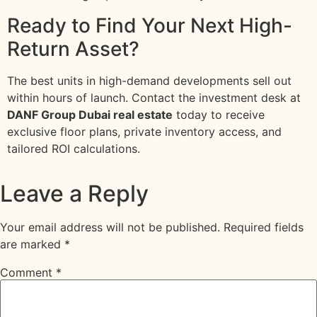
Ready to Find Your Next High-
Return Asset?
The best units in high-demand developments sell out
within hours of launch. Contact the investment desk at
DANF Group Dubai real estate
today to receive
exclusive floor plans, private inventory access, and
tailored ROI calculations.
Leave a Reply
Your email address will not be published.
Required fields
are marked
*
Comment
*