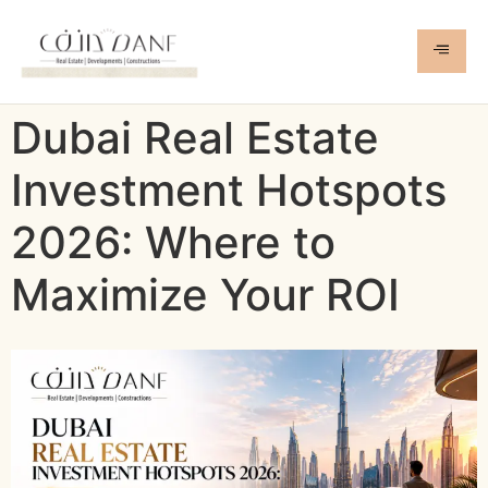
Dubai Real Estate
Investment Hotspots
2026: Where to
Maximize Your ROI