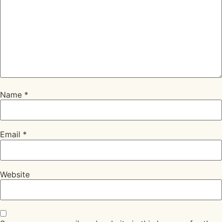
Name
*
Email
*
Website