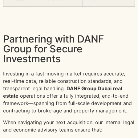
Partnering with DANF
Group for Secure
Investments
Investing in a fast-moving market requires accurate,
real-time data, reliable construction standards, and
transparent legal handling.
DANF Group Dubai real
estate
operations offer a fully integrated, end-to-end
framework—spanning from full-scale development and
contracting to brokerage and property management.
When navigating your next acquisition, our internal legal
and economic advisory teams ensure that: