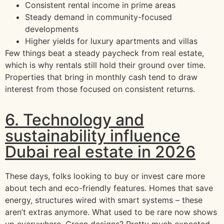
Consistent rental income in prime areas
Steady demand in community-focused
developments
Higher yields for luxury apartments and villas
Few things beat a steady paycheck from real estate,
which is why rentals still hold their ground over time.
Properties that bring in monthly cash tend to draw
interest from those focused on consistent returns.
6. Technology and
sustainability influence
Dubai real estate in 2026
These days, folks looking to buy or invest care more
about tech and eco-friendly features. Homes that save
energy, structures wired with smart systems – these
aren’t extras anymore. What used to be rare now shows
up everywhere. Green designs? Pretty much expected.