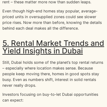
rent – these matter more now than sudden leaps.
Even though high-end homes stay popular, average-
priced units in oversupplied zones could see slower
price rises. Now more than before, knowing the details
behind each deal makes all the difference.
5. Rental Market Trends and
Yield Insights in Dubai
Still, Dubai holds some of the planet’s top rental returns
– especially where location makes sense. Because
people keep moving there, homes in good spots stay
busy. Even as numbers shift, interest in solid rentals
never really drops.
Investors focusing on buy-to-let Dubai opportunities
can expect: