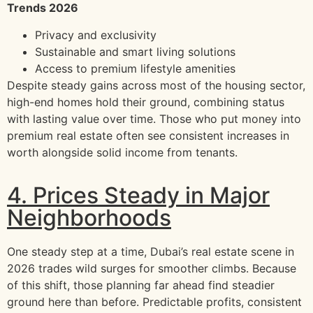
Trends 2026
Privacy and exclusivity
Sustainable and smart living solutions
Access to premium lifestyle amenities
Despite steady gains across most of the housing sector,
high-end homes hold their ground, combining status
with lasting value over time. Those who put money into
premium real estate often see consistent increases in
worth alongside solid income from tenants.
4. Prices Steady in Major
Neighborhoods
One steady step at a time, Dubai’s real estate scene in
2026 trades wild surges for smoother climbs. Because
of this shift, those planning far ahead find steadier
ground here than before. Predictable profits, consistent