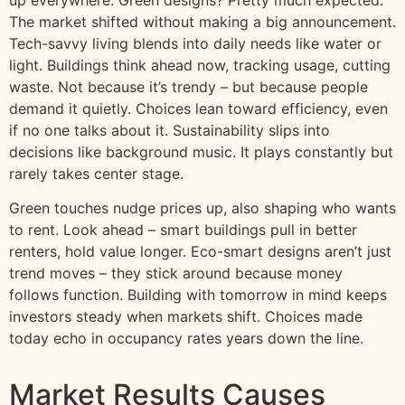
The market shifted without making a big announcement.
Tech-savvy living blends into daily needs like water or
light. Buildings think ahead now, tracking usage, cutting
waste. Not because it’s trendy – but because people
demand it quietly. Choices lean toward efficiency, even
if no one talks about it. Sustainability slips into
decisions like background music. It plays constantly but
rarely takes center stage.
Green touches nudge prices up, also shaping who wants
to rent. Look ahead – smart buildings pull in better
renters, hold value longer. Eco-smart designs aren’t just
trend moves – they stick around because money
follows function. Building with tomorrow in mind keeps
investors steady when markets shift. Choices made
today echo in occupancy rates years down the line.
Market Results Causes