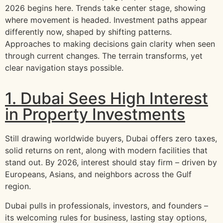
2026 begins here. Trends take center stage, showing
where movement is headed. Investment paths appear
differently now, shaped by shifting patterns.
Approaches to making decisions gain clarity when seen
through current changes. The terrain transforms, yet
clear navigation stays possible.
1. Dubai Sees High Interest
in Property Investments
Still drawing worldwide buyers, Dubai offers zero taxes,
solid returns on rent, along with modern facilities that
stand out. By 2026, interest should stay firm – driven by
Europeans, Asians, and neighbors across the Gulf
region.
Dubai pulls in professionals, investors, and founders –
its welcoming rules for business, lasting stay options,