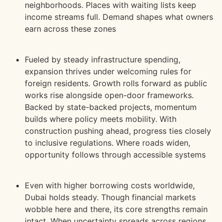
neighborhoods. Places with waiting lists keep
income streams full. Demand shapes what owners
earn across these zones
Fueled by steady infrastructure spending,
expansion thrives under welcoming rules for
foreign residents. Growth rolls forward as public
works rise alongside open-door frameworks.
Backed by state-backed projects, momentum
builds where policy meets mobility. With
construction pushing ahead, progress ties closely
to inclusive
regulations. Where roads widen,
opportunity follows through accessible systems
Even with higher borrowing costs worldwide,
Dubai holds steady. Though financial markets
wobble here and there, its core strengths remain
intact. When uncertainty spreads across regions,