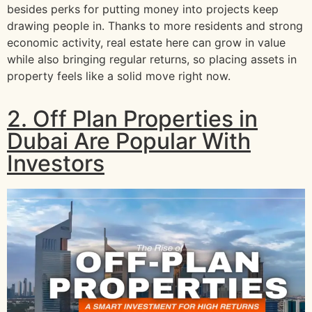
besides perks for putting money into projects keep
drawing people in. Thanks to more residents and strong
economic activity, real estate here can grow in value
while also bringing regular returns, so placing assets in
property feels like a solid move right now.
2. Off Plan Properties in
Dubai Are Popular With
Investors