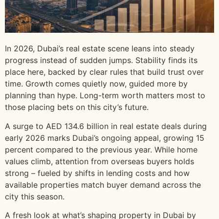
In 2026, Dubai’s real estate scene leans into steady
progress instead of sudden jumps. Stability finds its
place here, backed by clear rules that build trust over
time. Growth comes quietly now, guided more by
planning than hype. Long-term worth matters most to
those placing bets on this city’s future.
A surge to AED 134.6 billion in real estate deals during
early 2026 marks Dubai’s ongoing appeal, growing 15
percent compared to the previous year. While home
values climb, attention from overseas buyers holds
strong – fueled by shifts in lending costs and how
available properties match buyer demand across the
city this season.
A fresh look at what’s shaping property in Dubai by