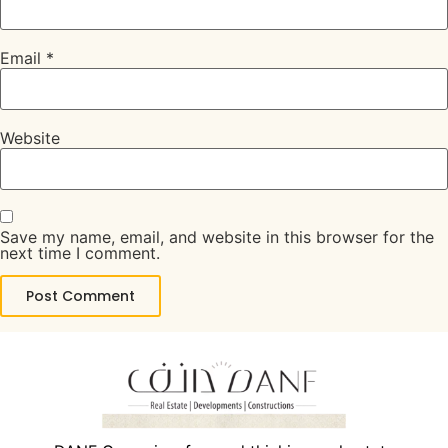
Email
*
Website
Save my name, email, and website in this browser for the
next time I comment.