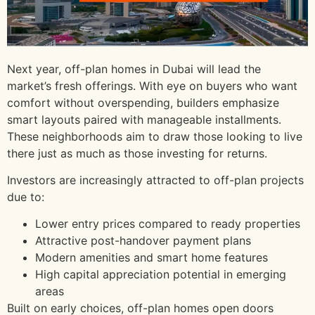
Next year, off-plan homes in Dubai will lead the
market’s fresh offerings. With eye on buyers who want
comfort without overspending, builders emphasize
smart layouts paired with manageable installments.
These neighborhoods aim to draw those looking to live
there just as much as those investing for returns.
Investors are increasingly attracted to off-plan projects
due to:
Lower entry prices compared to ready properties
Attractive post-handover payment plans
Modern amenities and smart home features
High capital appreciation potential in emerging
areas
Built on early choices, off-plan homes open doors