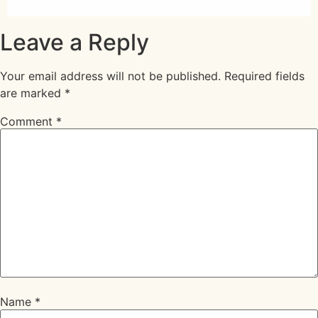
Leave a Reply
Your email address will not be published.
Required fields
are marked
*
Comment
*
Name
*