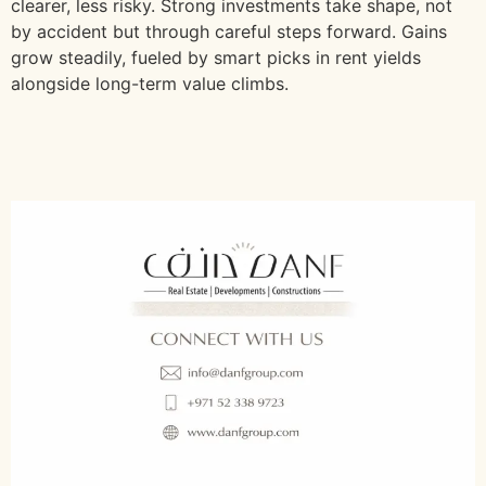
clearer, less risky. Strong investments take shape, not
by accident but through careful steps forward. Gains
grow steadily, fueled by smart picks in rent yields
alongside long-term value climbs.