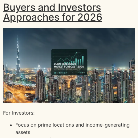
Buyers and Investors
Approaches for 2026
For Investors:
Focus on prime locations and income-generating
assets