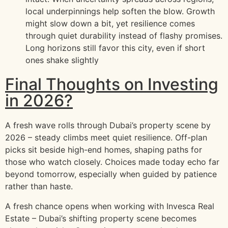
local underpinnings help soften the blow. Growth
might slow down a bit, yet resilience comes
through quiet durability instead of flashy promises.
Long horizons still favor this city, even if short
ones shake slightly
Final Thoughts on Investing
in 2026?
A fresh wave rolls through Dubai’s property scene by
2026 – steady climbs meet quiet resilience. Off-plan
picks sit beside high-end homes, shaping paths for
those who watch closely. Choices made today echo far
beyond tomorrow, especially when guided by patience
rather than haste.
A fresh chance opens when working with Invesca Real
Estate – Dubai’s shifting property scene becomes