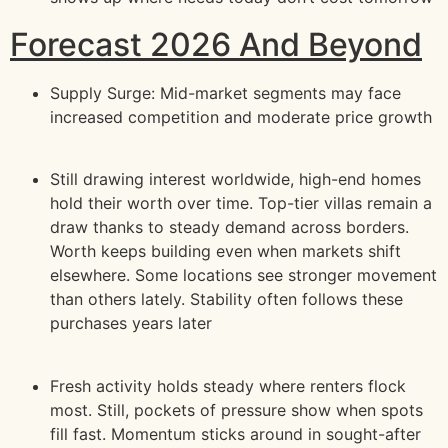
Forecast 2026 And Beyond
Supply Surge: Mid-market segments may face
increased competition and moderate price growth
Still drawing interest worldwide, high-end homes
hold their worth over time. Top-tier villas remain a
draw thanks to steady demand across borders.
Worth keeps building even when markets shift
elsewhere. Some locations see stronger movement
than others lately. Stability often follows these
purchases years later
Fresh activity holds steady where renters flock
most. Still, pockets of pressure show when spots
fill fast. Momentum sticks around in sought-after