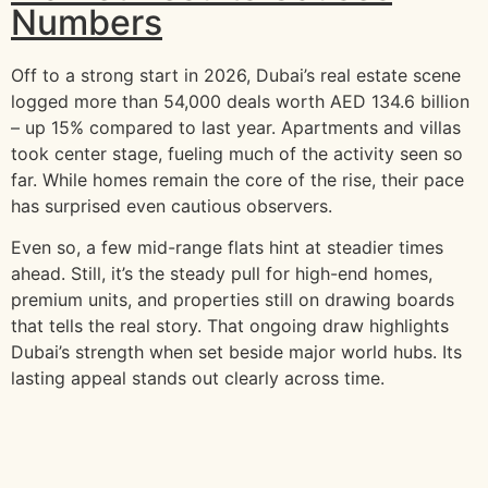
Numbers
Off to a strong start in 2026, Dubai’s real estate scene
logged more than 54,000 deals worth AED 134.6 billion
– up 15% compared to last year. Apartments and villas
took center stage, fueling much of the activity seen so
far. While homes remain the core of the rise, their pace
has surprised even cautious observers.
Even so, a few mid-range flats hint at steadier times
ahead. Still, it’s the steady pull for high-end homes,
premium units, and properties still on drawing boards
that tells the real story. That ongoing draw highlights
Dubai’s strength when set beside major world hubs. Its
lasting appeal stands out clearly across time.