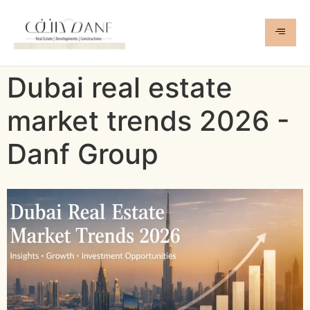
Dubai real estate
market trends 2026 -
Danf Group