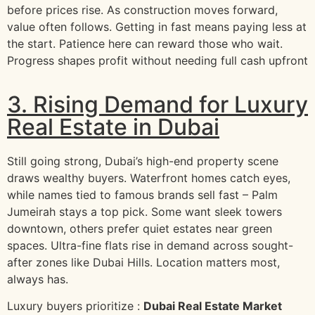
before prices rise. As construction moves forward,
value often follows. Getting in fast means paying less at
the start. Patience here can reward those who wait.
Progress shapes profit without needing full cash upfront
3. Rising Demand for Luxury
Real Estate in Dubai
Still going strong, Dubai’s high-end property scene
draws wealthy buyers. Waterfront homes catch eyes,
while names tied to famous brands sell fast – Palm
Jumeirah stays a top pick. Some want sleek towers
downtown, others prefer quiet estates near green
spaces. Ultra-fine flats rise in demand across sought-
after zones like Dubai Hills. Location matters most,
always has.
Luxury buyers prioritize :
Dubai Real Estate Market