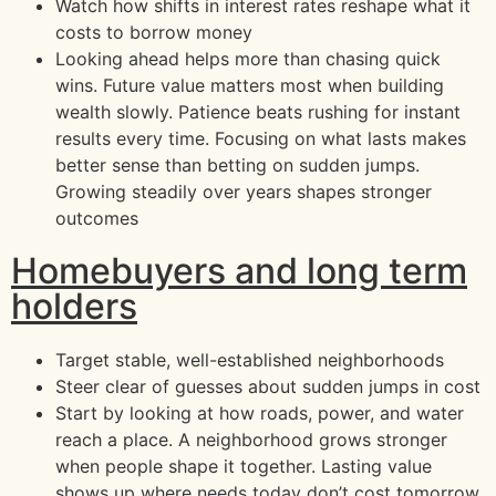
Watch how shifts in interest rates reshape what it
costs to borrow money
Looking ahead helps more than chasing quick
wins. Future value matters most when building
wealth slowly. Patience beats rushing for instant
results every time. Focusing on what lasts makes
better sense than betting on sudden jumps.
Growing steadily over years shapes stronger
outcomes
Homebuyers and long term
holders
Target stable, well-established neighborhoods
Steer clear of guesses about sudden jumps in cost
Start by looking at how roads, power, and water
reach a place. A neighborhood grows stronger
when people shape it together. Lasting value
shows up where needs today don’t cost tomorrow