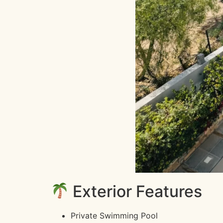
Exterior Features
Private Swimming Pool