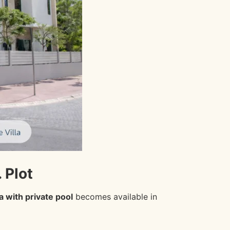
 Plot
la with private pool
becomes available in