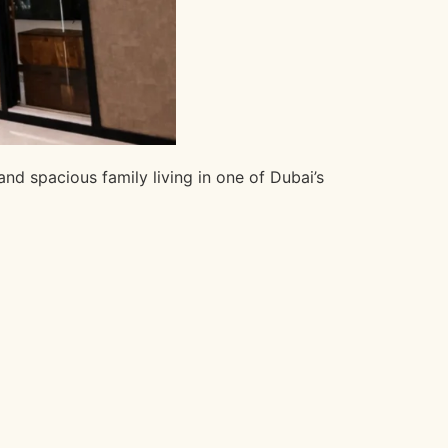
nd spacious family living in one of Dubai’s