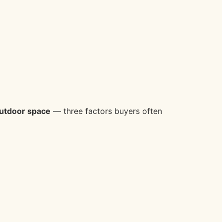
 outdoor space
— three factors buyers often