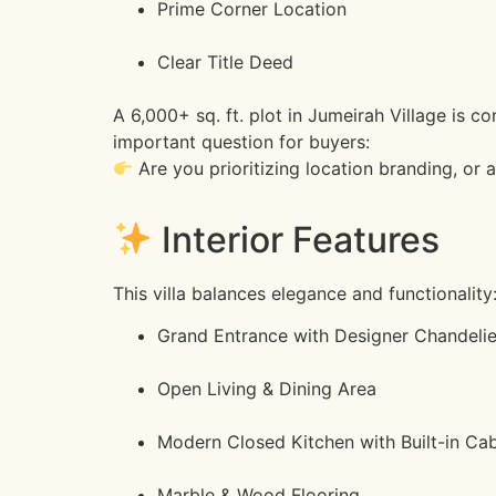
Prime Corner Location
Clear Title Deed
A 6,000+ sq. ft. plot in Jumeirah Village is 
important question for buyers:
Are you prioritizing location branding, or 
Interior Features
This villa balances elegance and functionality
Grand Entrance with Designer Chandelie
Open Living & Dining Area
Modern Closed Kitchen with Built-in Cab
Marble & Wood Flooring