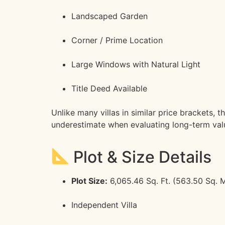
Landscaped Garden
Corner / Prime Location
Large Windows with Natural Light
Title Deed Available
Unlike many villas in similar price brackets,
underestimate when evaluating long-term val
Plot & Size Details
Plot Size:
6,065.46 Sq. Ft. (563.50 Sq. M
Independent Villa