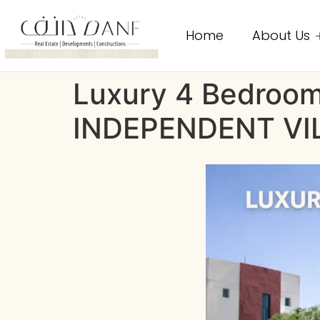
Home
About Us
Luxury 4 Bedroom 
INDEPENDENT VI