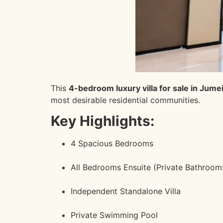
This
4-bedroom luxury villa for sale in Jumei
most desirable residential communities.
Key Highlights:
4 Spacious Bedrooms
All Bedrooms Ensuite (Private Bathroom
Independent Standalone Villa
Private Swimming Pool