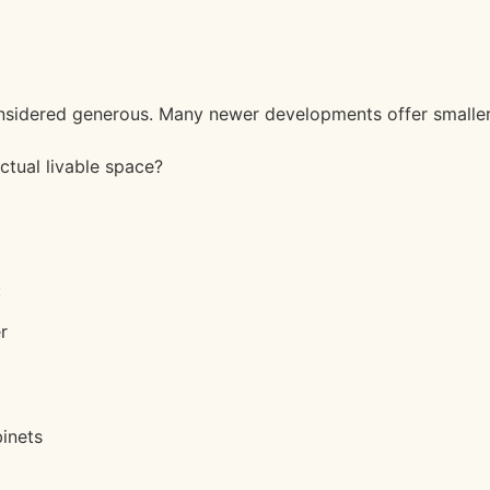
considered generous. Many newer developments offer smaller
actual livable space?
:
r
inets