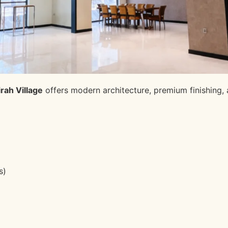
rah Village
offers modern architecture, premium finishing, a
s)