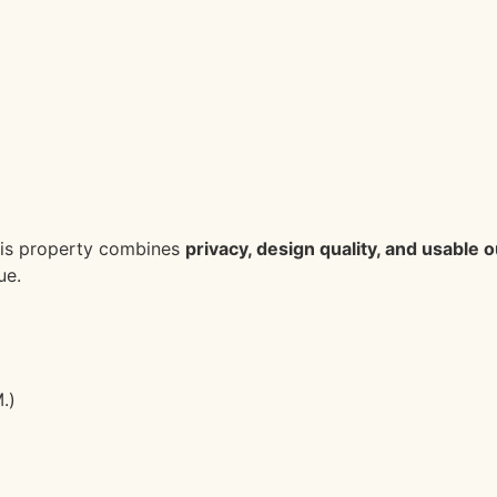
 this property combines
privacy, design quality, and usable
ue.
.)