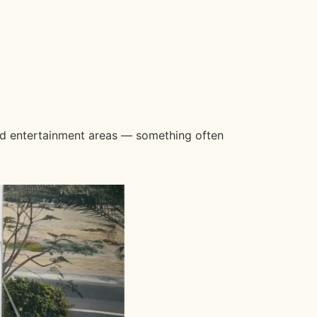
and entertainment areas — something often