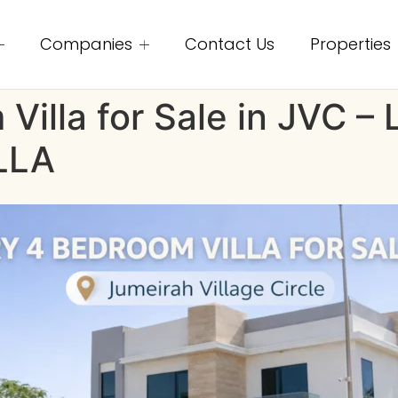
Companies
Contact Us
Properties
Villa for Sale in JVC 
LLA