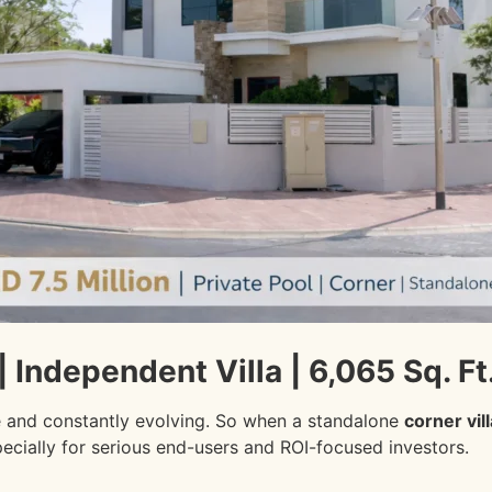
| Independent Villa | 6,065 Sq. Ft.
e and constantly evolving. So when a standalone
corner vil
pecially for serious end-users and ROI-focused investors.