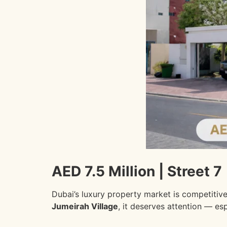
AED 7.5 Million | Street 7 
Dubai’s luxury property market is competitiv
Jumeirah Village
, it deserves attention — es