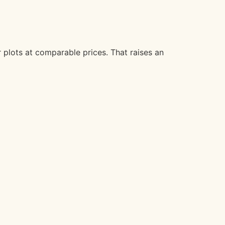
 plots at comparable prices. That raises an