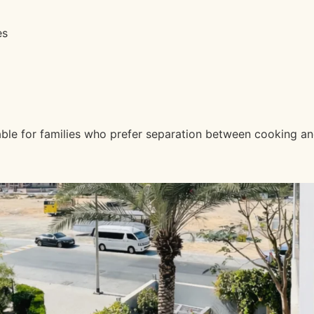
es
luable for families who prefer separation between cooking 