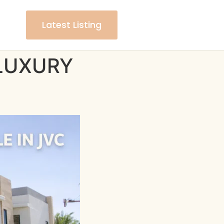
Latest Listing
– LUXURY