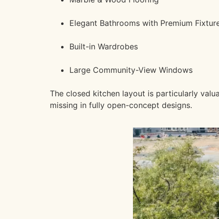
Elegant Bathrooms with Premium Fixtur
Built-in Wardrobes
Large Community-View Windows
The closed kitchen layout is particularly va
missing in fully open-concept designs.