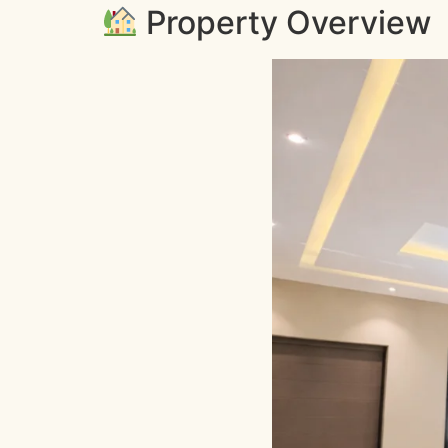
Property Overview