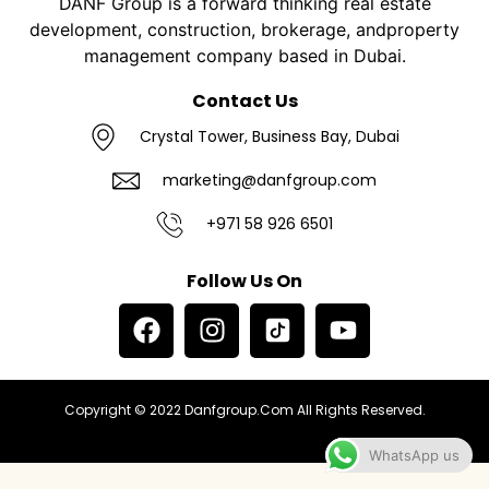
DANF Group is a forward thinking real estate
development, construction, brokerage, andproperty
management company based in Dubai.
Contact Us
Crystal Tower, Business Bay, Dubai
marketing@danfgroup.com
+971 58 926 6501
Follow Us On
Copyright © 2022 Danfgroup.com All Rights Reserved.
WhatsApp us