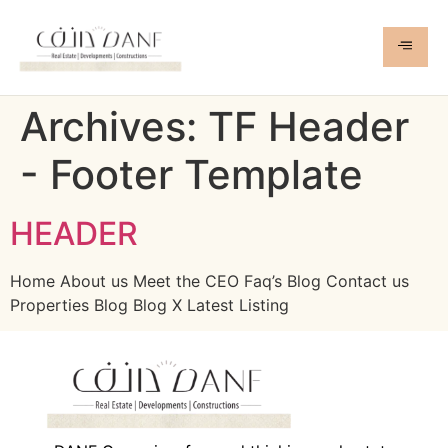
Archives:
TF Header
- Footer Template
HEADER
Home About us Meet the CEO Faq’s Blog Contact us
Properties Blog Blog X Latest Listing