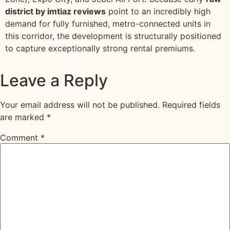
district by imtiaz reviews
point to an incredibly high
demand for fully furnished, metro-connected units in
this corridor, the development is structurally positioned
to capture exceptionally strong rental premiums.
Leave a Reply
Your email address will not be published.
Required fields
are marked
*
Comment
*