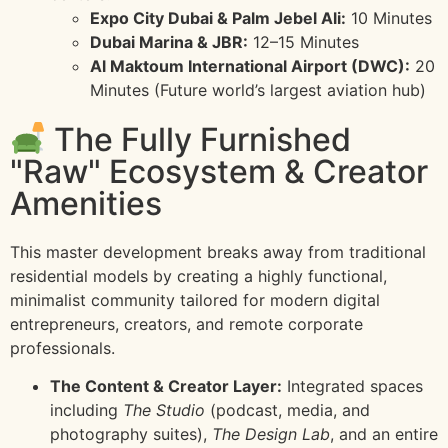
Expo City Dubai & Palm Jebel Ali:
10 Minutes
Dubai Marina & JBR:
12–15 Minutes
Al Maktoum International Airport (DWC):
20
Minutes (Future world’s largest aviation hub)
The Fully Furnished
"Raw" Ecosystem & Creator
Amenities
This master development breaks away from traditional
residential models by creating a highly functional,
minimalist community tailored for modern digital
entrepreneurs, creators, and remote corporate
professionals.
The Content & Creator Layer:
Integrated spaces
including
The Studio
(podcast, media, and
photography suites),
The Design Lab
, and an entire