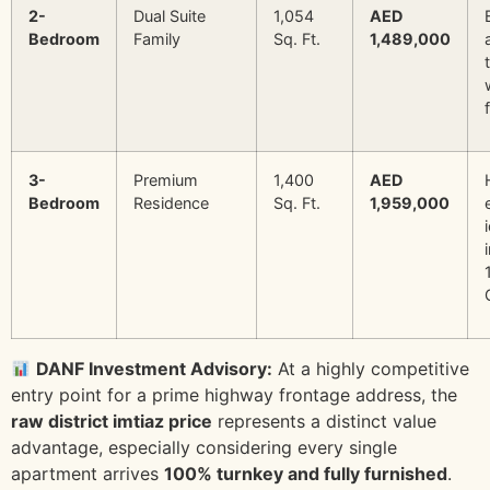
2-
Dual Suite
1,054
AED
Bedroom
Family
Sq. Ft.
1,489,000
3-
Premium
1,400
AED
Bedroom
Residence
Sq. Ft.
1,959,000
DANF Investment Advisory:
At a highly competitive
entry point for a prime highway frontage address, the
raw district imtiaz price
represents a distinct value
advantage, especially considering every single
apartment arrives
100% turnkey and fully furnished
.