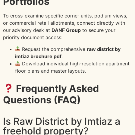
Portfolios
To cross-examine specific corner units, podium views,
or commercial retail allotments, connect directly with
our advisory desk at
DANF Group
to secure your
priority document access:
Request the comprehensive
raw district by
imtiaz brochure pdf
.
Download individual high-resolution apartment
floor plans and master layouts.
Frequently Asked
Questions (FAQ)
Is Raw District by Imtiaz a
freehold property?