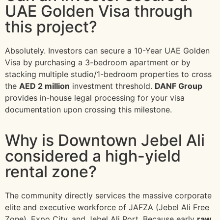
UAE Golden Visa through
this project?
Absolutely. Investors can secure a 10-Year UAE Golden
Visa by purchasing a 3-bedroom apartment or by
stacking multiple studio/1-bedroom properties to cross
the
AED 2 million
investment threshold.
DANF Group
provides in-house legal processing for your visa
documentation upon crossing this milestone.
Why is Downtown Jebel Ali
considered a high-yield
rental zone?
The community directly services the massive corporate
elite and executive workforce of JAFZA (Jebel Ali Free
Zone), Expo City, and Jebel Ali Port. Because early
raw