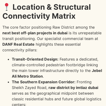
Location & Structural
Connectivity Matrix
The core factor positioning Raw District among the
next best off-plan projects in dubai
is its unrepeatable
transit positioning. Our specialist commercial team at
DANF Real Estate
highlights these essential
connectivity pillars:
Transit-Oriented Design:
Features a dedicated,
climate-controlled pedestrian footbridge linking
the main tower infrastructure directly to the
Jebel
Ali Metro Station
.
The Southern Expansion Corridor:
Fronting
Sheikh Zayed Road,
raw district by imtiaz dubai
serves as the geographical midpoint between
classic residential hubs and future global logistics
centers: