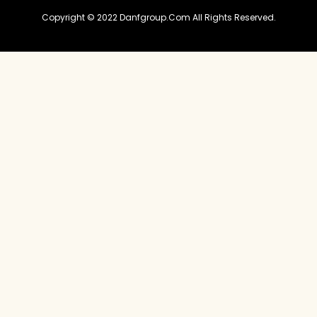
Copyright © 2022 Danfgroup.com All Rights Reserved.