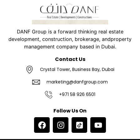
DANF Group is a forward thinking real estate
development, construction, brokerage, andproperty
management company based in Dubai.
Contact Us
Crystal Tower, Business Bay, Dubai
marketing@danfgroup.com
+971 58 926 6501
Follow Us On