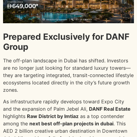
Prepared Exclusively for DANF
Group
The off-plan landscape in Dubai has shifted. Investors
are no longer just looking for standard luxury towers—
they are targeting integrated, transit-connected lifestyle
ecosystems located directly in the city’s future growth
zones.
As infrastructure rapidly develops toward Expo City
and the expansion of Palm Jebel Ali,
DANF Real Estate
highlights
Raw District by Imtiaz
as a top contender
among the
next best off-plan projects in dubai
. This
AED 2 billion creative urban destination in Downtown