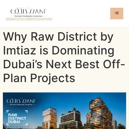
Why Raw District by
Imtiaz is Dominating
Dubai’s Next Best Off-
Plan Projects