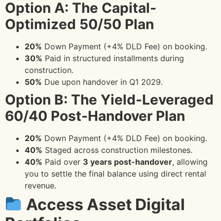
Option A: The Capital-
Optimized 50/50 Plan
20%
Down Payment (+4% DLD Fee) on booking.
30%
Paid in structured installments during
construction.
50%
Due upon handover in Q1 2029.
Option B: The Yield-Leveraged
60/40 Post-Handover Plan
20%
Down Payment (+4% DLD Fee) on booking.
40%
Staged across construction milestones.
40%
Paid over
3 years post-handover
, allowing
you to settle the final balance using direct rental
revenue.
Access Asset Digital