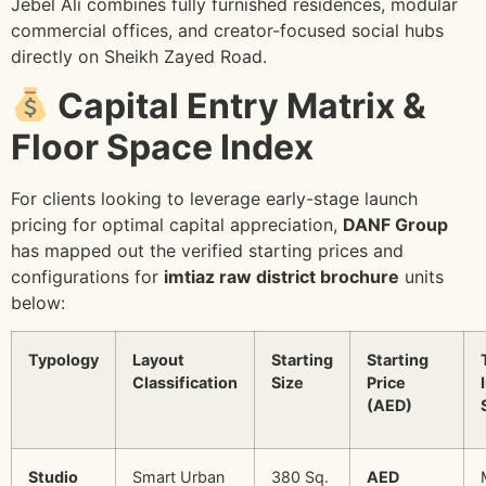
Jebel Ali combines fully furnished residences, modular
commercial offices, and creator-focused social hubs
directly on Sheikh Zayed Road.
Capital Entry Matrix &
Floor Space Index
For clients looking to leverage early-stage launch
pricing for optimal capital appreciation,
DANF Group
has mapped out the verified starting prices and
configurations for
imtiaz raw district brochure
units
below:
Typology
Layout
Starting
Starting
Classification
Size
Price
(AED)
Studio
Smart Urban
380 Sq.
AED