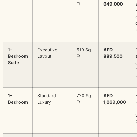
Ft.
649,000
1-
Executive
610 Sq.
AED
Bedroom
Layout
Ft.
889,500
Suite
1-
Standard
720 Sq.
AED
Bedroom
Luxury
Ft.
1,069,000