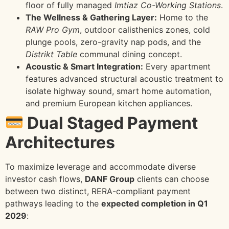
floor of fully managed
Imtiaz Co-Working Stations
.
The Wellness & Gathering Layer:
Home to the
RAW Pro Gym
, outdoor calisthenics zones, cold
plunge pools, zero-gravity nap pods, and the
Distrikt Table
communal dining concept.
Acoustic & Smart Integration:
Every apartment
features advanced structural acoustic treatment to
isolate highway sound, smart home automation,
and premium European kitchen appliances.
Dual Staged Payment
Architectures
To maximize leverage and accommodate diverse
investor cash flows,
DANF Group
clients can choose
between two distinct, RERA-compliant payment
pathways leading to the
expected completion in Q1
2029
: