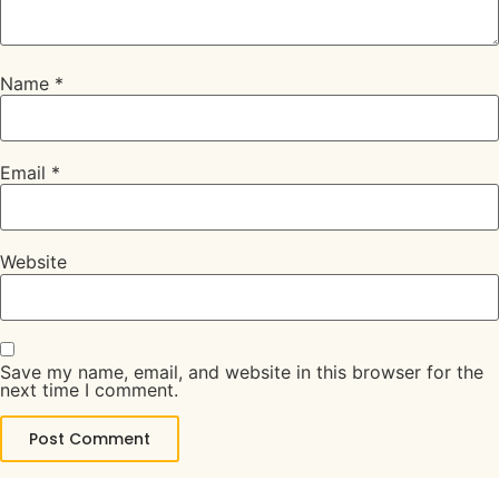
Name
*
Email
*
Website
Save my name, email, and website in this browser for the
next time I comment.