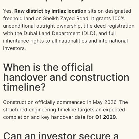
Yes.
Raw district by imtiaz location
sits on designated
freehold land on Sheikh Zayed Road. It grants 100%
unconditional outright ownership, title deed registration
with the Dubai Land Department (DLD), and full
inheritance rights to all nationalities and international
investors.
When is the official
handover and construction
timeline?
Construction officially commenced in May 2026. The
structured engineering timeline targets an expected
completion and key handover date for
Q1 2029
.
Can an investor secure a